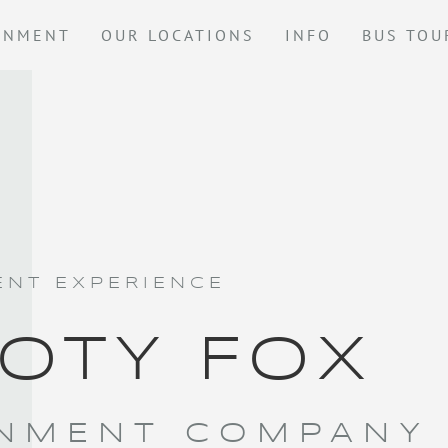
GNMENT
OUR LOCATIONS
INFO
BUS TOU
NT EXPERIENCE
OTY FOX
NMENT COMPANY