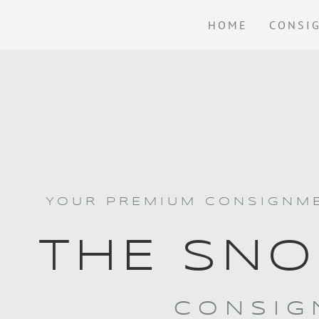
HOME
CONSI
YOUR PREMIUM CONSIGNME
THE SNO
CONSIG