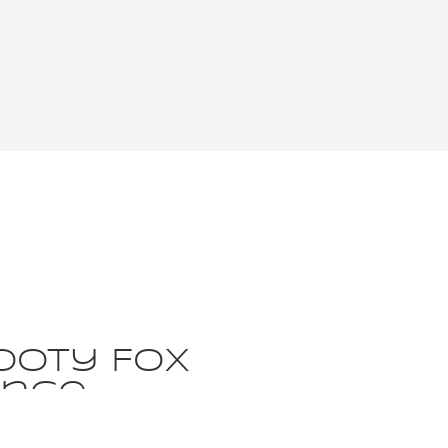
ooty Fox
ence