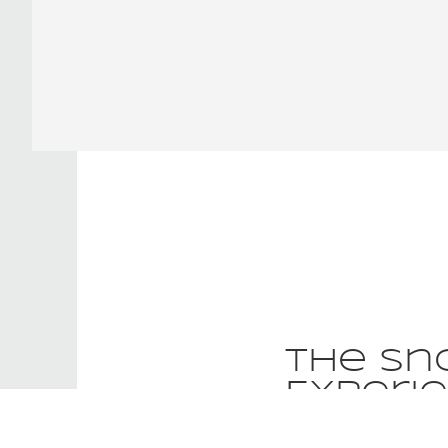
The Sn
Experi