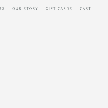
RS
OUR STORY
GIFT CARDS
CART