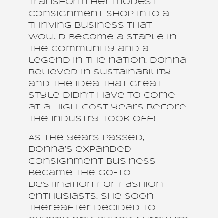
transform her modest
consignment shop into a
thriving business that
would become a staple in
the community and a
legend in the nation. Donna
believed in sustainability
and the idea that great
style didn’t have to come
at a high-cost years before
the industry took off!
As the years passed,
Donna’s expanded
consignment business
became the go-to
destination for fashion
enthusiasts. She soon
thereafter decided to