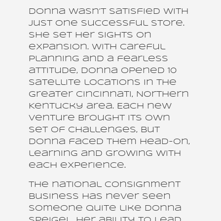
Donna wasn’t satisfied with
just one successful store.
She set her sights on
expansion. With careful
planning and a fearless
attitude, Donna opened 10
satellite locations in the
Greater Cincinnati, Northern
Kentucky area. Each new
venture brought its own
set of challenges, but
Donna faced them head-on,
learning and growing with
each experience.
The national consignment
business has never seen
someone quite like Donna
Speigel. Her ability to lead