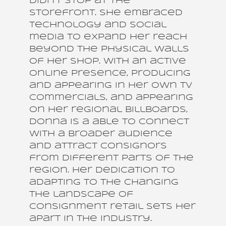
didn’t stop at the
storefront. She embraced
technology and social
media to expand her reach
beyond the physical walls
of her shop. With an active
online presence, producing
and appearing in her own TV
commercials, and appearing
on her regional billboards,
Donna is a able to connect
with a broader audience
and attract consignors
from different parts of the
region. Her dedication to
adapting to the changing
the landscape of
consignment retail sets her
apart in the industry.