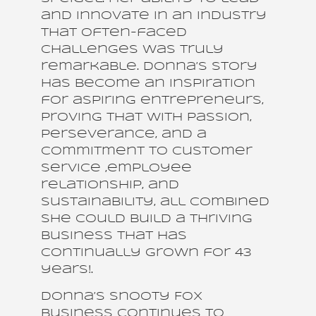
and innovate in an industry
that often-faced
challenges was truly
remarkable. Donna’s story
has become an inspiration
for aspiring entrepreneurs,
proving that with passion,
perseverance, and a
commitment to customer
service ,employee
relationship, and
sustainability, all combined
she could build a thriving
business that has
continually grown for 43
years!.
Donna’s Snooty Fox
business continues to