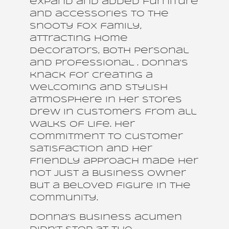
expand and added furniture
and accessories to the
Snooty Fox family,
attracting home
decorators, both personal
and professional . Donna’s
knack for creating a
welcoming and stylish
atmosphere in her stores
drew in customers from all
walks of life. Her
commitment to customer
satisfaction and her
friendly approach made her
not just a business owner
but a beloved figure in the
community.
Donna’s business acumen