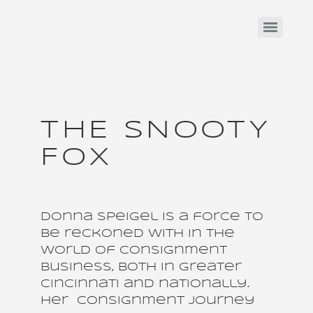
THE SNOOTY
FOX
Donna Speigel is a force to
be reckoned with in the
world of consignment
business, both in Greater
Cincinnati and nationally.
Her consignment journey