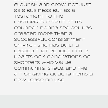
flourish and grow, not just
as a business but as a
testament to the
unstoppable spirit of its
founder. Donna Speigel has
created more than a
successful consignment
empire – she has built a
legacy that echoes in the
hearts of 4 generations of
shoppers who value
community, style, and the
art of giving quality items a
new lease on use.