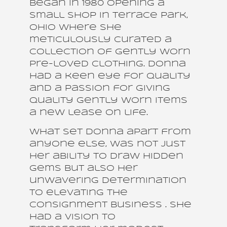
began in 1980 opening a
small shop in Terrace Park,
Ohio where she
meticulously curated a
collection of gently worn
pre-loved clothing. Donna
had a keen eye for quality
and a passion for giving
quality gently worn items
a new lease on life.
What set Donna apart from
anyone else, was not just
her ability to draw hidden
gems but also her
unwavering determination
to elevating the
consignment business . She
had a vision to