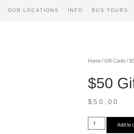
OUR LOCATIONS
INFO
BUS TOURS
Home
/
Gift Cards
/ $
$50 Gi
$
50.00
Add to c