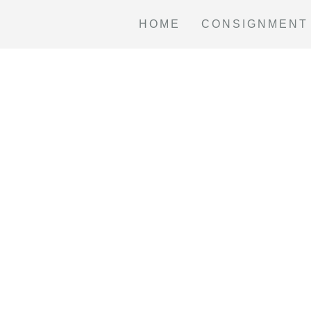
HOME
CONSIGNMENT