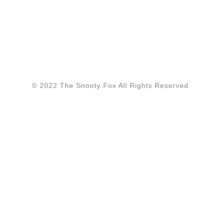
© 2022 The Snooty Fox All Rights Reserved