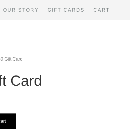
OUR STORY
GIFT CARDS
CART
50 Gift Card
ft Card
art