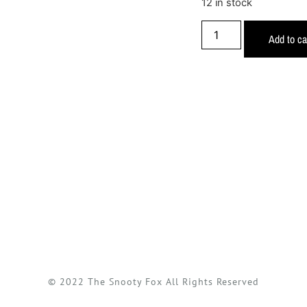
12 in stock
Add to ca
© 2022 The Snooty Fox All Rights Reserved