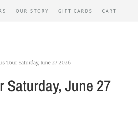
RS
OUR STORY
GIFT CARDS
CART
us Tour Saturday, June 27 2026
r Saturday, June 27